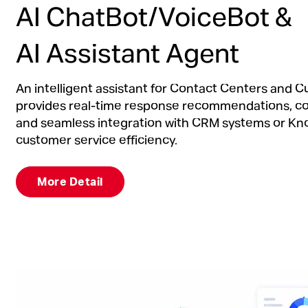
AI ChatBot/VoiceBot &
AI Assistant Agent
An intelligent assistant for Contact Centers and 
provides real-time response recommendations, c
and seamless integration with CRM systems or K
customer service efficiency.
More Detail