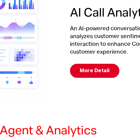
AI Call Analy
An AI-powered conversation
analyzes customer sentimen
interaction to enhance Co
customer experience.
More Detail
l Agent & Analytics