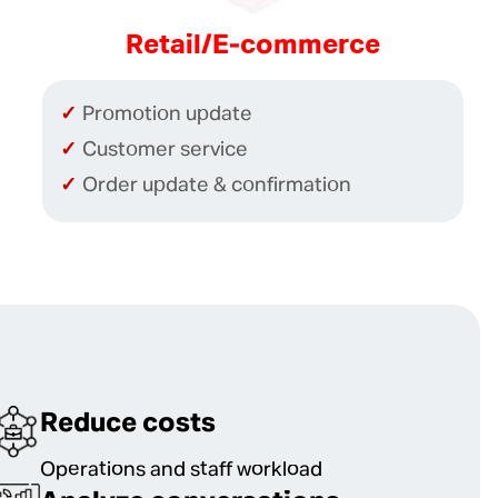
Retail/E-commerce
Promotion update
Customer service
Order update & confirmation
Reduce costs
Operations and staff workload