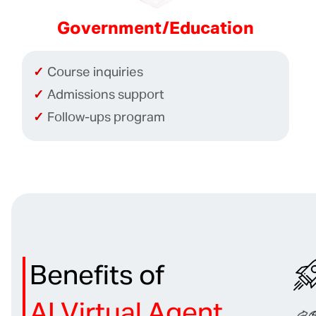
Government/Education
Course inquiries
Admissions support
Follow-ups program
Benefits of
AI Virtual Agent