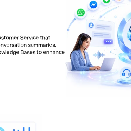
Customer Service that
onversation summaries,
nowledge Bases to enhance