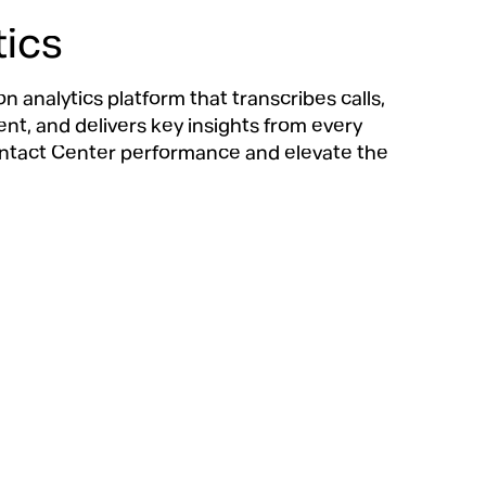
tics
 analytics platform that transcribes calls,
t, and delivers key insights from every
ntact Center performance and elevate the