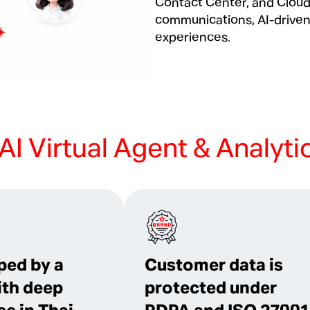
Contact Center, and Clou
communications, AI-driven
experiences.
AI Virtual Agent & Analyti
ped by a
Customer data is
ith deep
protected under