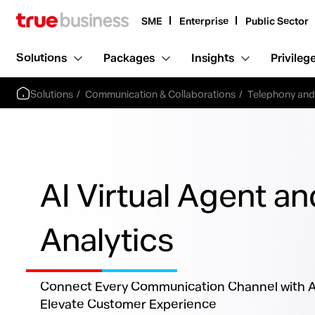
SME
Enterprise
Public Sector
Solutions
Packages
Insights
Privileg
Solutions
Communication & Collaborations
Telephony an
AI Virtual Agent an
Analytics
Connect Every Communication Channel with AI
Elevate Customer Experience