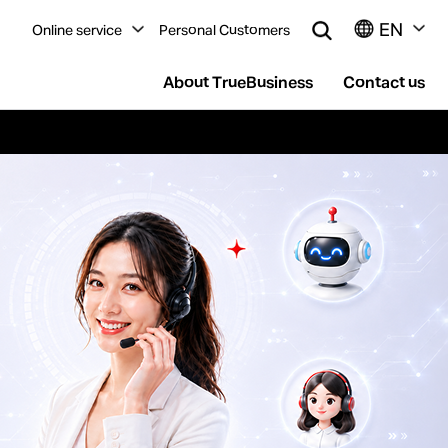
EN
Online service
Personal Customers
About TrueBusiness
Contact us