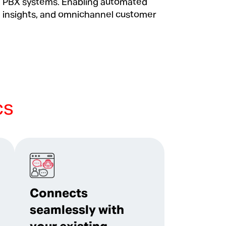
d PBX systems. Enabling automated
 insights, and omnichannel customer
cs
Connects
seamlessly with