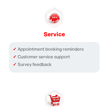
Service
Appointment booking reminders
Customer service support
Survey feedback