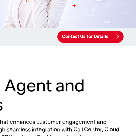
Contact Us for Details
al Agent and
s
m that enhances customer engagement and
h seamless integration with Call Center, Cloud