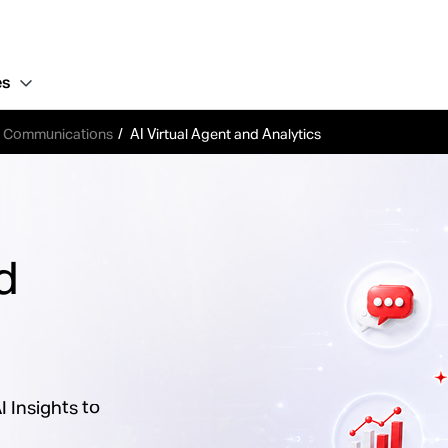
es
d Communications
AI Virtual Agent and Analytics
d
 Insights to