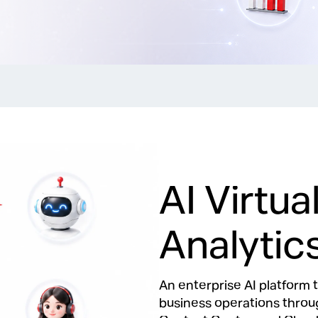
AI Virtu
Analytic
An enterprise AI platfor
business operations throug