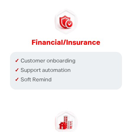
Financial/Insurance
Customer onboarding
Support automation
Soft Remind