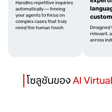
experti
Handles repetitive inquiries
languag
automatically — freeing
your agents to focus on
custom
complex cases that truly
Designed t
need the human touch
relevant, 
across ind
โซลูชันของ
AI Virtua