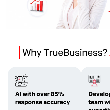
Why TrueBusiness?
AI with over 85%
Develo
response accuracy
team w