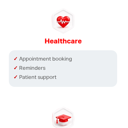
Healthcare
Appointment booking
Reminders
Patient support