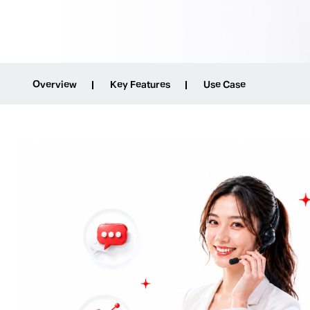
Overview
Key Features
Use Case