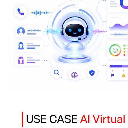
USE CASE
AI Virtua