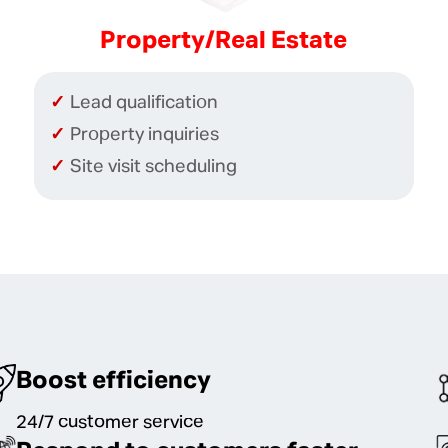
Property/Real Estate
Lead qualification
Property inquiries
Site visit scheduling
Boost efficiency
24/7 customer service