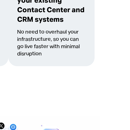
your existing
Contact Center and
CRM systems
No need to overhaul your
infrastructure, so you can
go live faster with minimal
disruption