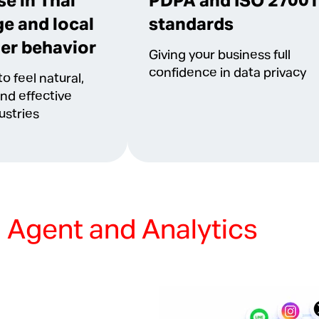
se in Thai
PDPA and ISO 27001
e and local
standards
er behavior
Giving your business full
confidence in data privacy
o feel natural,
and effective
ustries
l Agent and Analytics