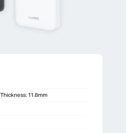
, Thickness: 11.8mm