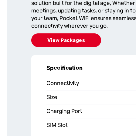
solution built for the digital age, Whether
meetings, updating tasks, or staying in t
your team, Pocket WiFi ensures seamless
connectivity wherever you go.
View Packages
Specification
Connectivity
Size
Charging Port
SIM Slot