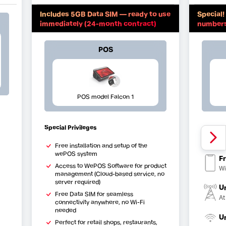
Includes 5GB Data SIM — ready to use
Special! Sig
immediately (24-month contract)
numbers 
POS
POS model Falcon 1
Special Privileges
Fr
Al
Free installation and setup of the
wePOS system
Fr
Access to WePOS Software for product
Wi
management (Cloud-based service, no
server required)
U
Free Data SIM for seamless
At
connectivity anywhere, no Wi-Fi
needed
U
Perfect for retail shops, restaurants,