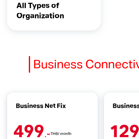
All Types of
Organization
Business Connecti
Business Net Fix
Business
499
12
.-
THB/ month