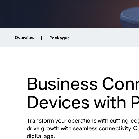
Overview
Packages
Business Conn
Devices with 
Transform your operations with cutting-ed
drive growth with seamless connectivity. 
digital age.