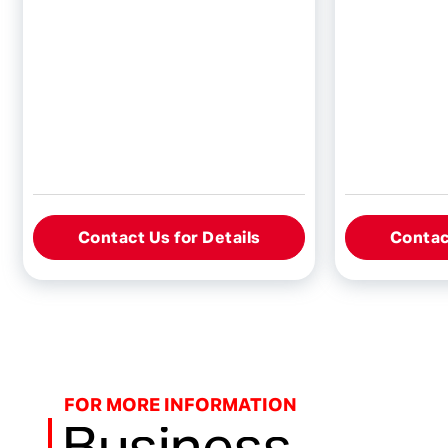
Contact Us for Details
Contact
FOR MORE INFORMATION