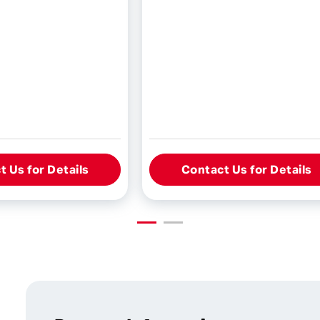
 Us for Details
Contact Us for Details