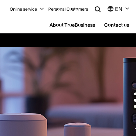
EN
Online service
Personal Customers
About TrueBusiness
Contact us