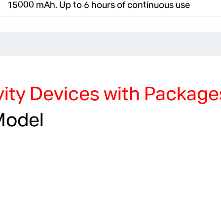
15000 mAh. Up to 6 hours of continuous use
ity Devices with Package
Model