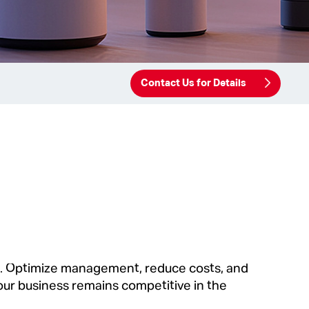
Contact Us for Details
s. Optimize management, reduce costs, and
ur business remains competitive in the