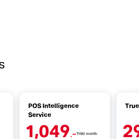
s
POS Intelligence
Tru
Service
1,049
2
.-
THB/ month