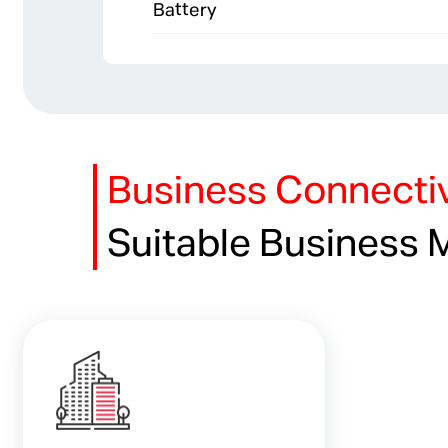
Battery
Business Connectiv
Suitable Business 