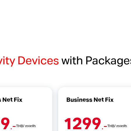
vity Devices
with Package
 Net Fix
Business Net Fix
99
1299
.-
.-
THB/ month
THB/ month