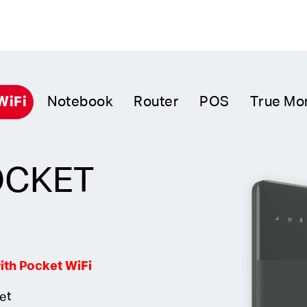
WiFi
Notebook
Router
POS
True Mo
OCKET
th Pocket WiFi
net