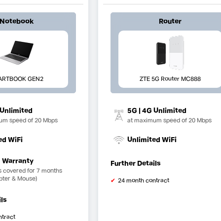
Notebook
Router
ARTBOOK GEN2
ZTE 5G Router MC888
 Unlimited
5G | 4G Unlimited
um speed of 20 Mbps
at maximum speed of 20 Mbps
ed WiFi
Unlimited WiFi
 Warranty
Further Details
s covered for 7 months
pter & Mouse)
24 month contract
ils
ntract