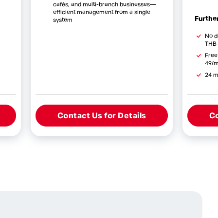
cafés, and multi-branch businesses—
efficient management from a single
Further
system
No d
THB 
Free
49/m
24 m
Contact Us for Details
Co