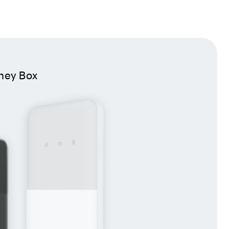
ney Box