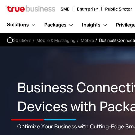
SME
Enterprise
Public Sector
Solutions
Packages
Insights
Privileg
Solutions
Mobile & Messaging
Mobile
Business Connecti
Business Connect
Devices with Pack
Optimize Your Business with Cutting-Edge Sm