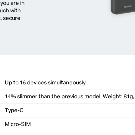
 you are in
ouch with
, secure
Up to 16 devices simultaneously
14% slimmer than the previous model. Weight: 81g
Type-C
Micro-SIM