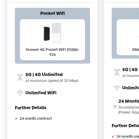
Pocket Wifi
Huawei 4G Pocket WiFi E5586-
SM
926
5G | 4G
5G | 4G Unlimited
at maxim
at maximum speed of 20 Mbps
Unlimit
Unlimited WiFi
24 Month
Further Details
Accessorie
(Power Ada
24 month contract
Further Deta
24 month co