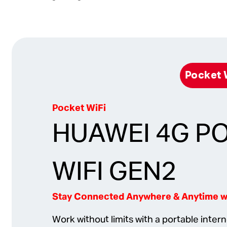
Pocket
Pocket WiFi
HUAWEI 4G P
WIFI GEN2
Stay Connected Anywhere & Anytime wi
Work without limits with a portable inter