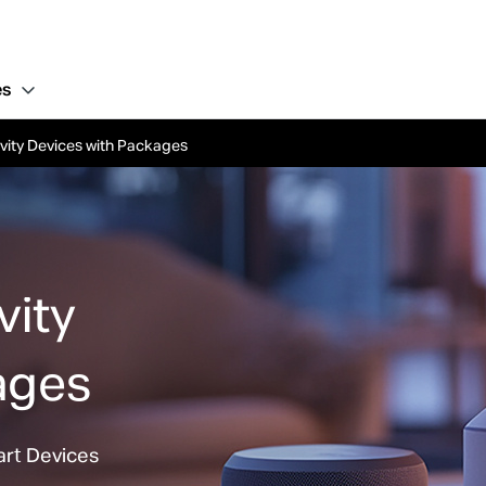
es
vity Devices with Packages
ivity
ages
art Devices