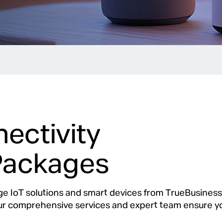
ectivity
Packages
ge IoT solutions and smart devices from TrueBusines
Our comprehensive services and expert team ensure yo