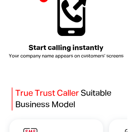
Start calling instantly
Your company name appears on customers’ screens
True Trust Caller
Suitable
Business Model