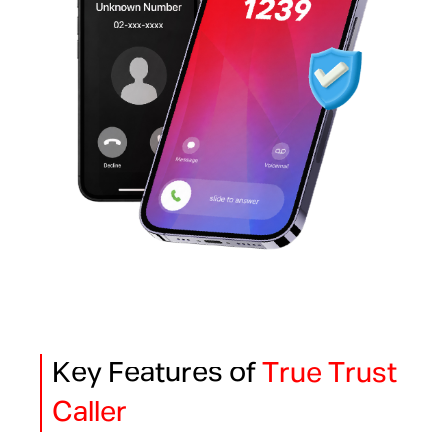
Key Features of
True Trust
Caller