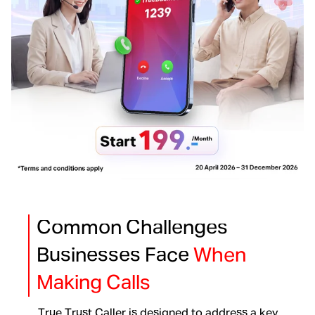
Common Challenges
Businesses Face
When
Making Calls
True Trust Caller is designed to address a key