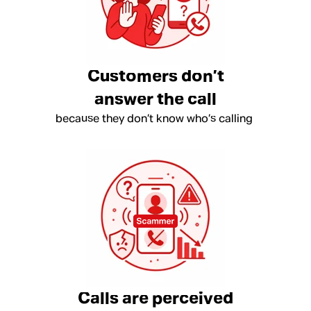
Customers don’t
answer the call
because they don’t know who’s calling
Calls are perceived