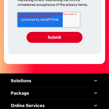
marketing offers. Submitting the form is
considered acceptance of the privacy terms.
Solutions
Mobile
Desktop Solutions
Package
Digital Infrastructure
Messaging Service
Mobile
Service
Online Services
5G Infrastructure