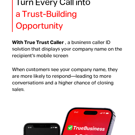
Turn Every Call into
a Trust-Building
Opportunity
With True Trust Caller
, a business caller ID
solution that displays your company name on the
recipient’s mobile screen
When customers see your company name, they
are more likely to respond—leading to more
conversations and a higher chance of closing
sales.