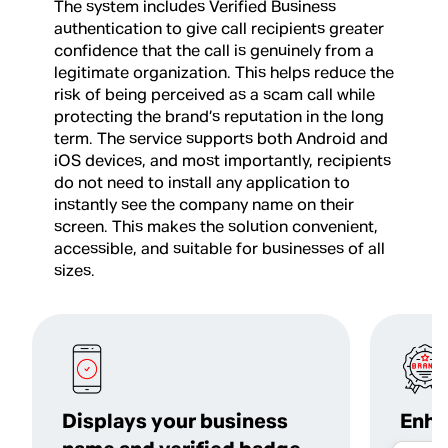
The system includes Verified Business
authentication to give call recipients greater
confidence that the call is genuinely from a
legitimate organization. This helps reduce the
risk of being perceived as a scam call while
protecting the brand’s reputation in the long
term. The service supports both Android and
iOS devices, and most importantly, recipients
do not need to install any application to
instantly see the company name on their
screen. This makes the solution convenient,
accessible, and suitable for businesses of all
sizes.
Displays your business
Enha