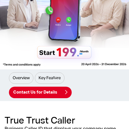
Overview
Key Feature
Contact Us for Details
True Trust Caller
Business Caller ID that displays your company name