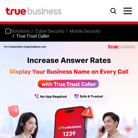
Solutions
Cyber Security
Mobile Security
True Trust Caller