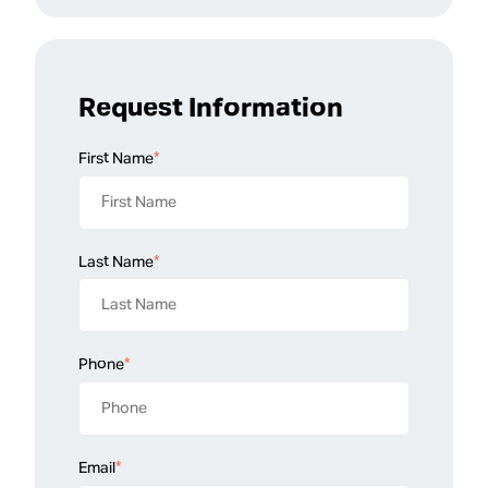
Request Information
First Name
*
Last Name
*
Phone
*
Email
*