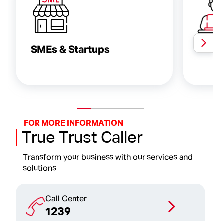
SMEs & Startups
Serv
FOR MORE INFORMATION
True Trust Caller
Transform your business with our services and
solutions
Call Center
1239