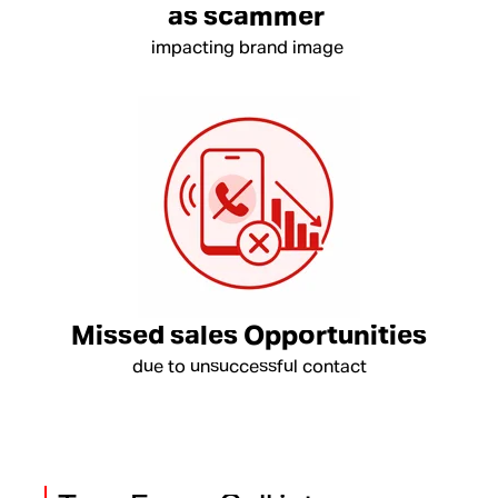
as scammer
impacting brand image
Missed sales Opportunities
due to unsuccessful contact