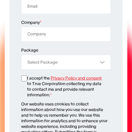
Company
*
Package
I accept the
Privacy Policy and consent
to True Corporation collecting my data
to contact me and provide relevant
information.
*
Our website uses cookies to collect
information about how you use our website
and to help us remember you. We use this
information for analytics and to enhance your
website experience, including providing