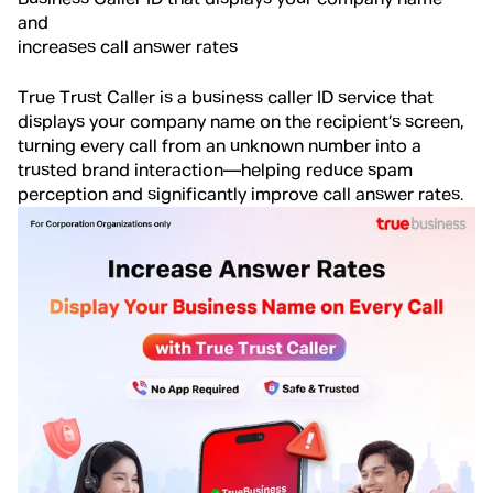
and
increases call answer rates
True Trust Caller is a business caller ID service that
displays your company name on the recipient’s screen,
turning every call from an unknown number into a
trusted brand interaction—helping reduce spam
perception and significantly improve call answer rates.