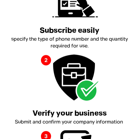
Subscribe easily
specify the type of phone number and the quantity
required for use.
Verify your business
Submit and confirm your company information