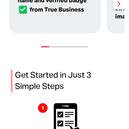
name and verified badge
reco
stre
from True Business
imag
Get Started in Just 3
Simple Steps