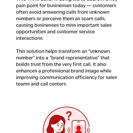
pain point for businesses today — customers
often avoid answering calls from unknown
numbers or perceive them as scam calls,
causing businesses to miss important sales
opportunities and customer service
interactions.
This solution helps transform an “unknown
number” into a “brand representative” that
builds trust from the very first call. It also
enhances a professional brand image while
improving communication efficiency for sales
teams and call centers.