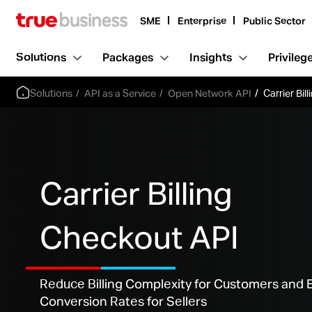
SME
Enterprise
Public Sector
Solutions
Packages
Insights
Privileg
Solutions
API as a Service
Open Network API
Carrier Bil
Carrier Billing
Checkout API
Reduce Billing Complexity for Customers and
Conversion Rates for Sellers