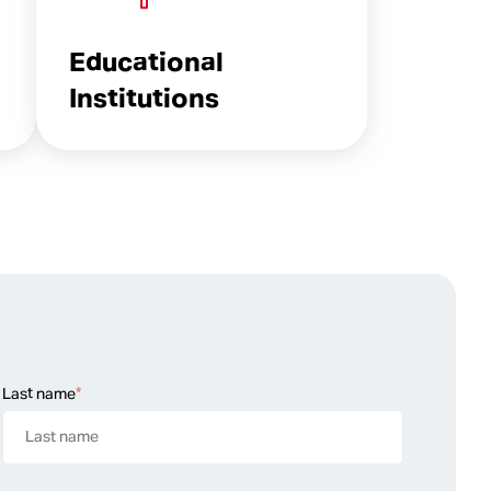
Educational
Institutions
Last name
*