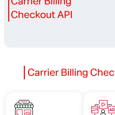
Carrier Billing
Checkout API
Carrier Billing
Chec