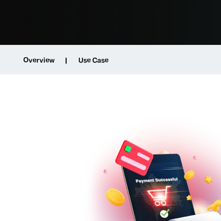
Overview
Use Case