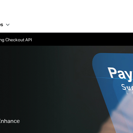
es
ling Checkout API
 Enhance