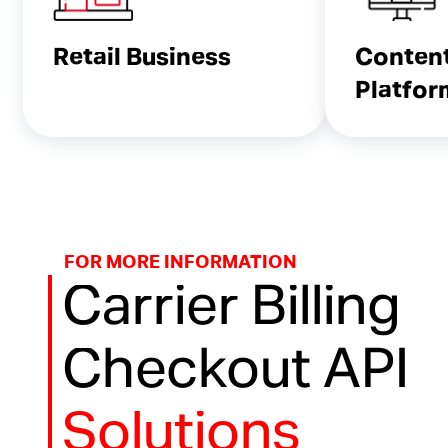
Retail Business
Conten
Platfor
FOR MORE INFORMATION
Carrier Billing
Checkout API
Solutions