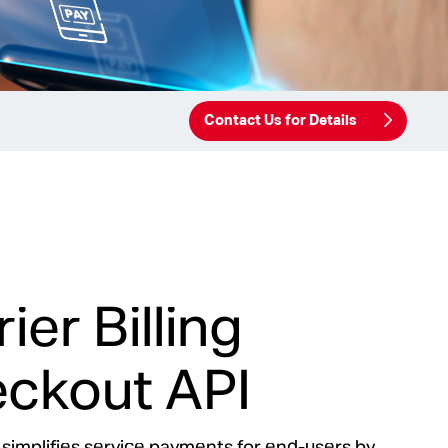
Contact Us for Details
ier Billing
ckout API
 simplifies service payments for end-users by