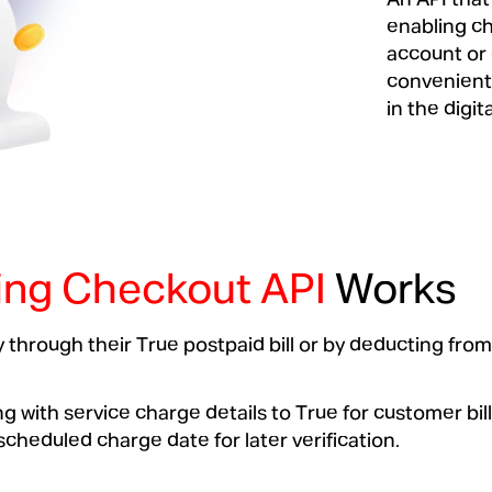
enabling ch
account or 
convenient 
in the digita
ling Checkout API
Works
 through their True postpaid bill or by deducting from
 with service charge details to True for customer bil
heduled charge date for later verification.