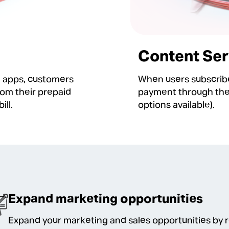
Content Ser
g apps, customers
When users subscribe
rom their prepaid
payment through their
ill.
options available).
Expand marketing opportunities
Expand your marketing and sales opportunities by 