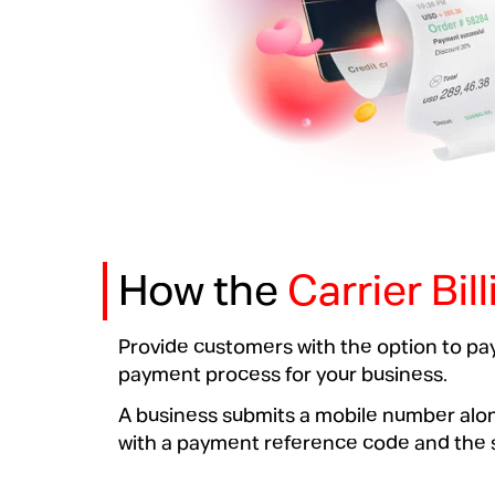
How the
Carrier Bil
Provide customers with the option to pay
payment process for your business.
A business submits a mobile number along
with a payment reference code and the sc