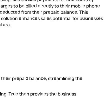
arges to be billed directly to their mobile phone
deducted from their prepaid balance. This
solution enhances sales potential for businesses
l era.
 their prepaid balance, streamlining the
ling. True then provides the business