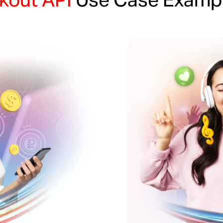
kout API
Use Case Examp