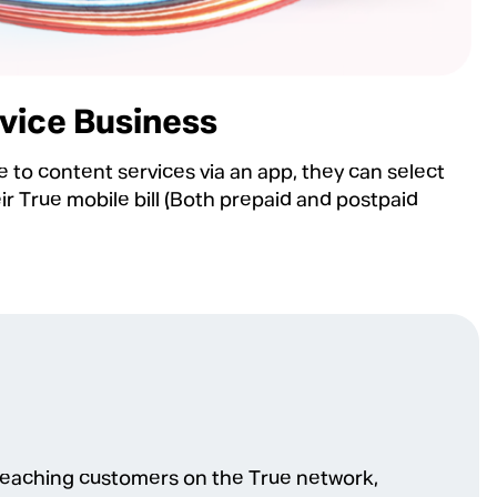
vice Business
 to content services via an app, they can select
 True mobile bill (ฺBoth prepaid and postpaid
reaching customers on the True network,