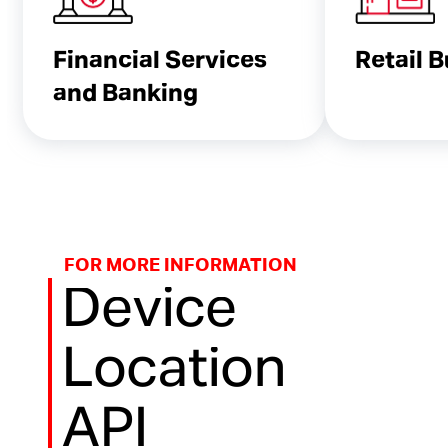
Financial Services
Retail 
and Banking
FOR MORE INFORMATION
Device
Location
API