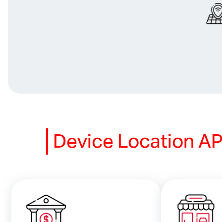
Device Location A