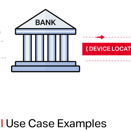
I
Use Case Examples