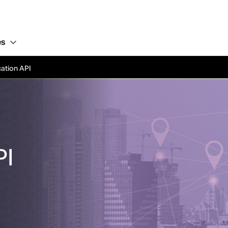
es
ation API
PI