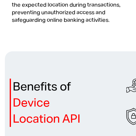
the expected location during transactions,
preventing unauthorized access and
safeguarding online banking activities.
Benefits of
Device
Location API