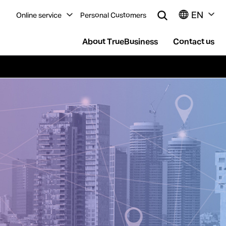
EN
Online service
Personal Customers
About TrueBusiness
Contact us