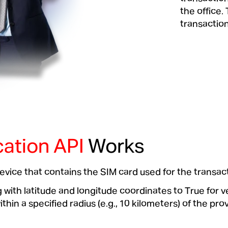
the office.
transaction
ation API
Works
 device that contains the SIM card used for the transac
ith latitude and longitude coordinates to True for v
hin a specified radius (e.g., 10 kilometers) of the pro