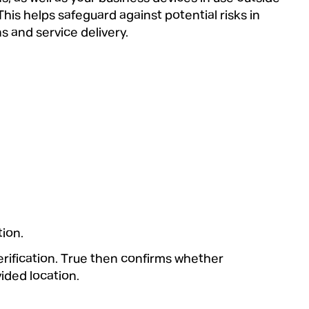
 This helps safeguard against potential risks in
s and service delivery.
tion.
erification. True then confirms whether
vided location.