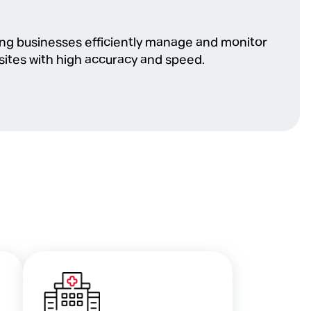
ping businesses efficiently manage and monitor
sites with high accuracy and speed.
l