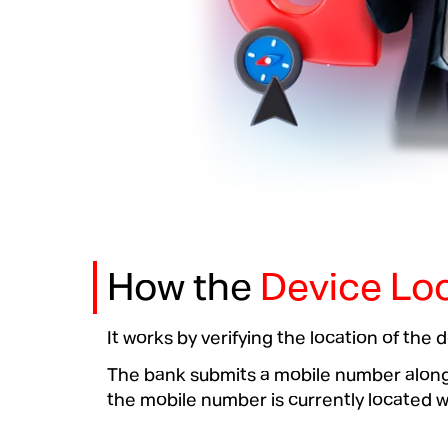
How the
Device Loc
It works by verifying the location of the
The bank submits a mobile number along w
the mobile number is currently located wit