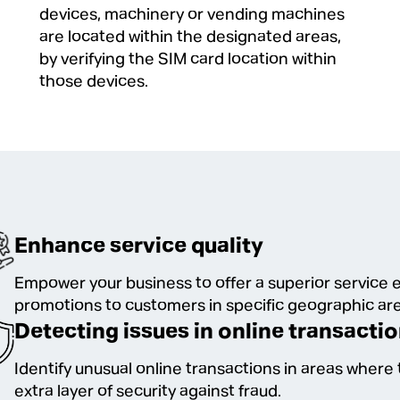
devices, machinery or vending machines
are located within the designated areas,
by verifying the SIM card location within
those devices.
Enhance service quality
Empower your business to offer a superior service e
promotions to customers in specific geographic ar
Detecting issues in online transacti
Identify unusual online transactions in areas where t
extra layer of security against fraud.