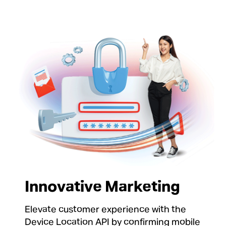
Innovative Marketing
Elevate customer experience with the
Device Location API by confirming mobile