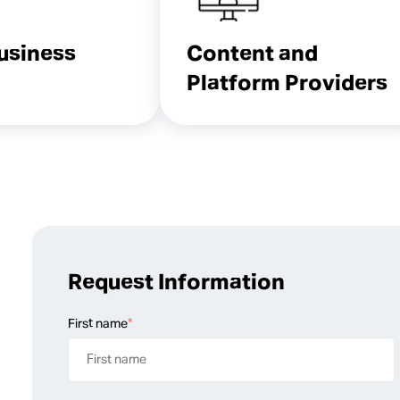
Business
Content and
Platform Providers
Request Information
First name
*