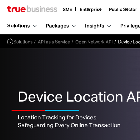
SME
Enterprise
Public Sector
Solutions
Packages
Insights
Privileg
Solutions
API as a Service
Open Network API
Device Loc
Device Location A
Location Tracking for Devices.
Safeguarding Every Online Transaction