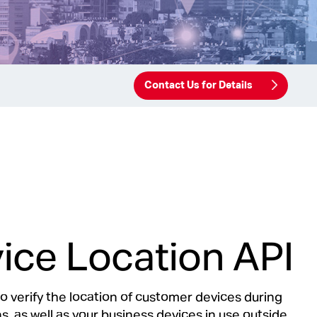
Contact Us for Details
ice Location API
to verify the location of customer devices during
s, as well as your business devices in use outside