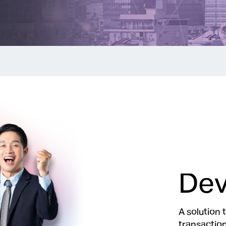
Dev
A solution 
transaction