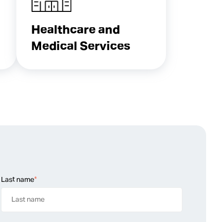
Healthcare and
Medical Services
Last name
*