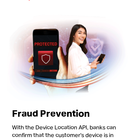
Fraud Prevention
With the Device Location API, banks can
confirm that the customer's device is in