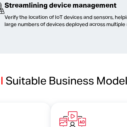
Streamlining device management
Verify the location of IoT devices and sensors, hel
large numbers of devices deployed across multiple 
PI
Suitable Business Mode