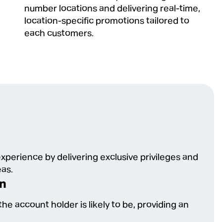
number locations and delivering real-time,
location-specific promotions tailored to
each customers.
xperience by delivering exclusive privileges and
eas.
on
he account holder is likely to be, providing an