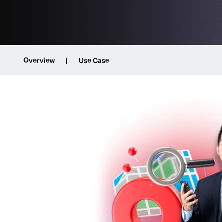
Overview
Use Case