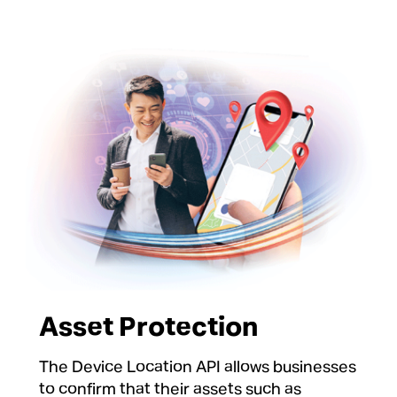
Asset Protection
The Device Location API allows businesses
to confirm that their assets such as