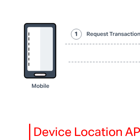
Device Location AP