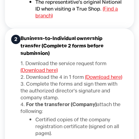
The representative's original National
ID when visiting a True Shop.
(Find a
branch)
Business-to-Individual ownership
2
transfer (Complete 2 forms before
submission)
1. Download the service request form
(Download here)
2. Download the 4 in 1 form
(Download here)
3. Complete the forms and sign them with
the authorized director's signature and
company stamp.
4.
For the transferor (Company)
attach the
following:
Certified copies of the company
registration certificate (signed on all
pages).