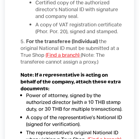
Certified copy of the authorized
director's National ID with signature
and company seal.
A copy of VAT registration certificate
(Phor. Por. 20), signed and stamped.
5.
For the transferee (Individual)
the
original National ID must be submitted at a
True Shop
(Find a branch)
(Note: The
transferee cannot assign a proxy.)
Note: If a representative is acting on
behalf of the company, attach these extra
documents:
Power of attorney, signed by the
authorized director (with a 10 THB stamp
duty, or 30 THB for multiple transactions).
A copy of the representative's National ID
(signed for verification).
The representative's original National ID