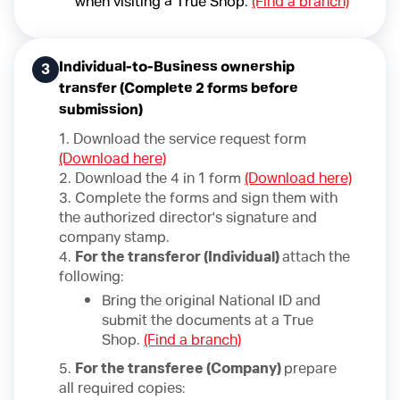
when visiting a True Shop.
(Find a branch)
Individual-to-Business ownership
3
transfer (Complete 2 forms before
submission)
1. Download the service request form
(Download here)
2. Download the 4 in 1 form
(Download here)
3. Complete the forms and sign them with
the authorized director's signature and
company stamp.
4.
For the transferor (Individual)
attach the
following:
Bring the original National ID and
submit the documents at a True
Shop.
(Find a branch)
5.
For the transferee (Company)
prepare
all required copies: