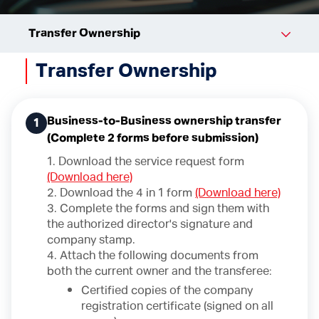
Transfer Ownership
Transfer Ownership
Business-to-Business ownership transfer
1
(Complete 2 forms before submission)
1. Download the service request form
(Download here)
2. Download the 4 in 1 form
(Download here)
3. Complete the forms and sign them with
the authorized director's signature and
company stamp.
4. Attach the following documents from
both the current owner and the transferee:
Certified copies of the company
registration certificate (signed on all