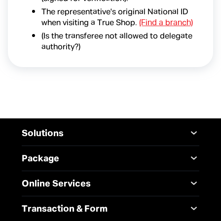
The representative's original National ID
when visiting a True Shop.
(Find a branch)
(Is the transferee not allowed to delegate
authority?)
Solutions
Mobile
Desktop Solutions
Package
Digital Infrastructure
Messaging Service
Mobile
Service
Online Services
5G Infrastructure
Internet
Smart Solutions
Broadband Internet
TrueBusiness e-service
Transaction & Form
SME Solution
Data Analytics and AI
Business Network
Solutions