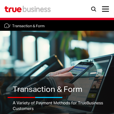
Transaction & Form
Transaction & Form
A Variety of Payment Methods for TrueBusiness
Customers