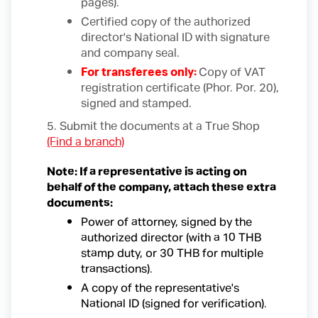
pages).
Certified copy of the authorized
director's National ID with signature
and company seal.
For transferees only:
Copy of VAT
registration certificate (Phor. Por. 20),
signed and stamped.
5. Submit the documents at a True Shop
(Find a branch)
Note: If a representative is acting on
behalf of the company, attach these extra
documents:
Power of attorney, signed by the
authorized director (with a 10 THB
stamp duty, or 30 THB for multiple
transactions).
A copy of the representative's
National ID (signed for verification).