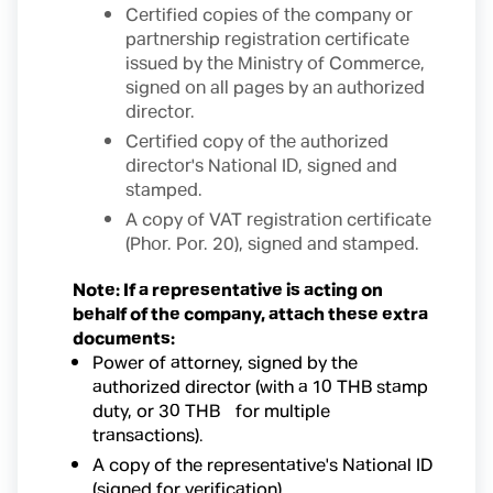
Certified copies of the company or
partnership registration certificate
issued by the Ministry of Commerce,
signed on all pages by an authorized
director.
Certified copy of the authorized
director's National ID, signed and
stamped.
A copy of VAT registration certificate
(Phor. Por. 20), signed and stamped.
Note: If a representative is acting on
behalf of the company, attach these extra
documents:
Power of attorney, signed by the
authorized director (with a 10 THB stamp
duty, or 30 THB for multiple
transactions).
A copy of the representative's National ID
(signed for verification).