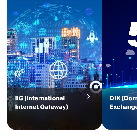
IIG
(International
DIX
(Dom
Internet Gateway)
Exchang