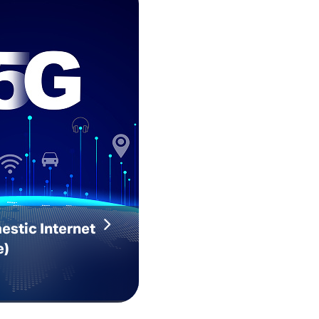
estic Internet
e)