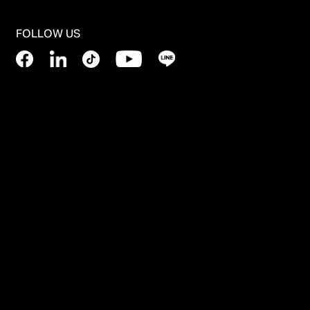
FOLLOW US