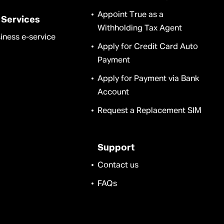
Appoint True as a
 Services
Withholding Tax Agent
iness e-service
Apply for Credit Card Auto
Payment
Apply for Payment via Bank
Account
Request a Replacement SIM
Support
Contact us
FAQs