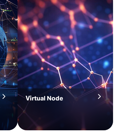
Virtual Node
e