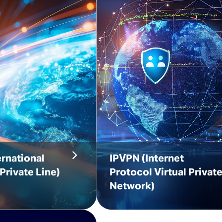
ernational
IPVPN
(Internet
Private Line)
Protocol Virtual Privat
Network)