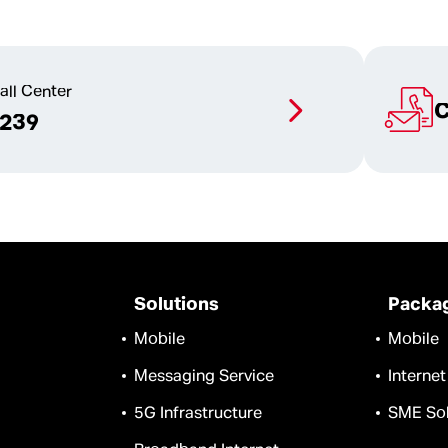
all Center
C
1239
Solutions
Packa
Mobile
Mobile
Messaging Service
Internet
5G Infrastructure
SME Sol