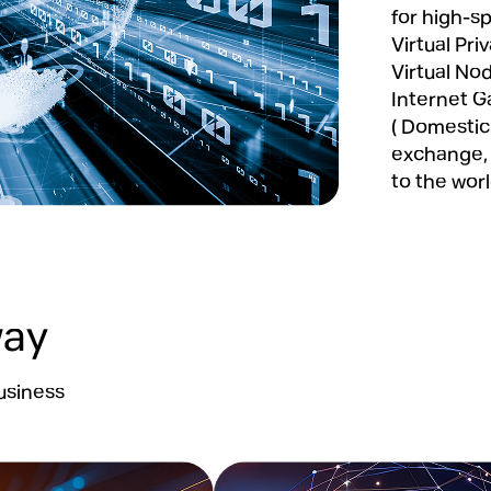
for high-s
Virtual Pr
Virtual Nod
Internet G
( Domestic
exchange, 
to the wor
way
usiness