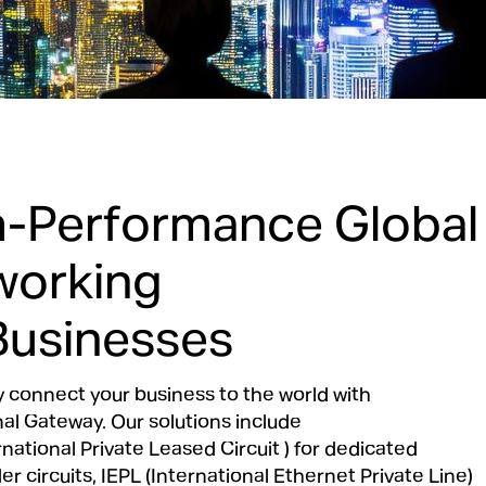
h-Performance Global
working
Businesses
 connect your business to the world with
nal Gateway. Our solutions include
rnational Private Leased Circuit ) for dedicated
r circuits, IEPL (International Ethernet Private Line)