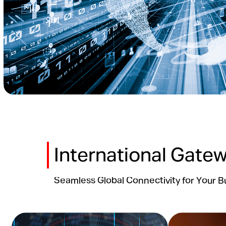
International Gate
Seamless Global Connectivity for Your B