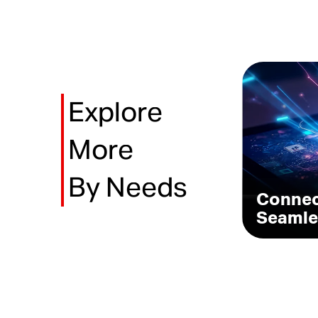
Explore
More
By Needs
Conne
Seamle