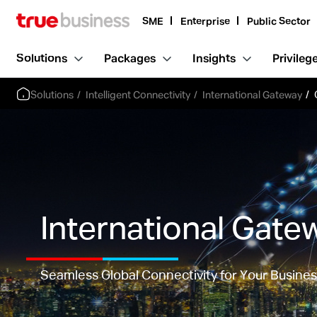
SME
Enterprise
Public Sector
Solutions
Packages
Insights
Privileg
Solutions
Intelligent Connectivity
International Gateway
International Gate
Seamless Global Connectivity for Your Busine