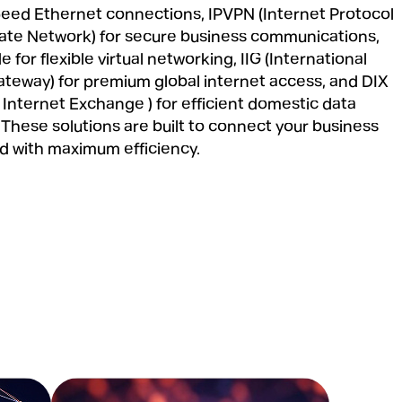
peed Ethernet connections, IPVPN (Internet Protocol
ivate Network) for secure business communications,
e for flexible virtual networking, IIG (International
ateway) for premium global internet access, and DIX
 Internet Exchange ) for efficient domestic data
These solutions are built to connect your business
ld with maximum efficiency.