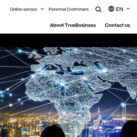
EN
Online service
Personal Customers
About TrueBusiness
Contact us