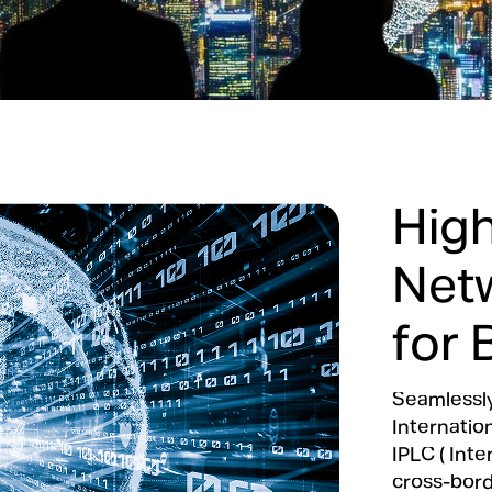
Hig
Net
for 
Seamlessly
Internatio
IPLC ( Inte
cross-borde