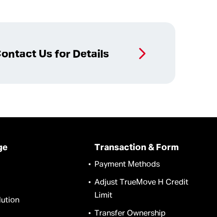
ontact Us for Details
ge
Transaction & Form
Payment Methods
Adjust TrueMove H Credit
Limit
ution
Transfer Ownership