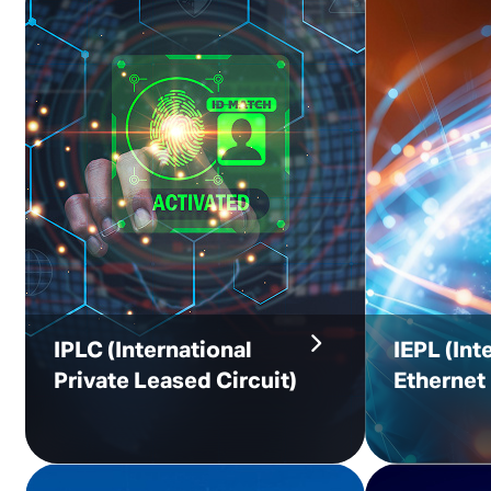
IPLC
(International
IEPL (Int
Private Leased Circuit)
Ethernet 