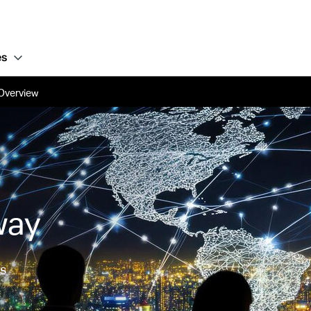
es
Overview
way
ss