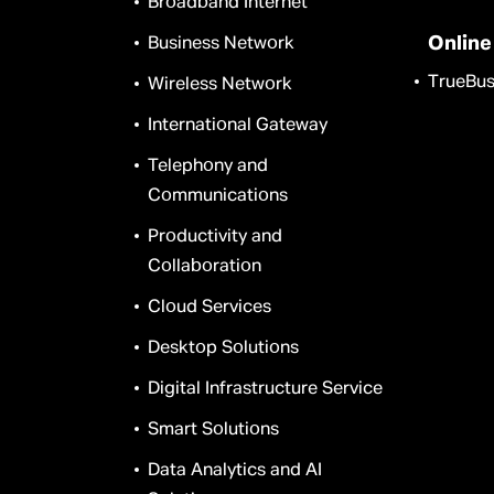
Broadband Internet
Online
Business Network
TrueBus
Wireless Network
International Gateway
Telephony and
Communications
Productivity and
Collaboration
Cloud Services
Desktop Solutions
Digital Infrastructure Service
Smart Solutions
Data Analytics and AI