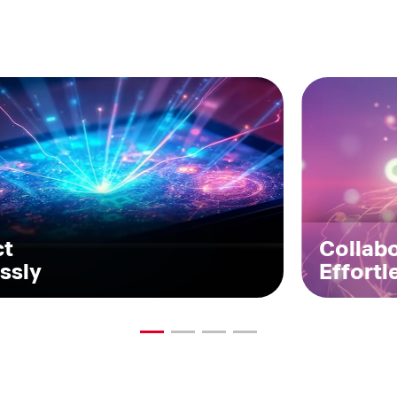
ct
Collab
ssly
Effortl