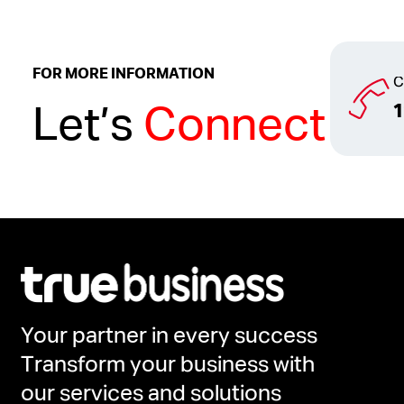
FOR MORE INFORMATION
C
Let’s
Connect
Your partner in every success
Transform your business with
our services and solutions