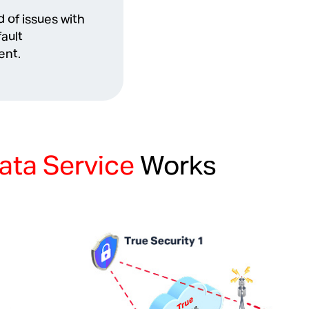
 of issues with
fault
nt.
ata Service
Works