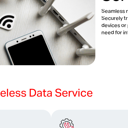
Seamless r
Securely t
devices or 
need for in
eless Data Service