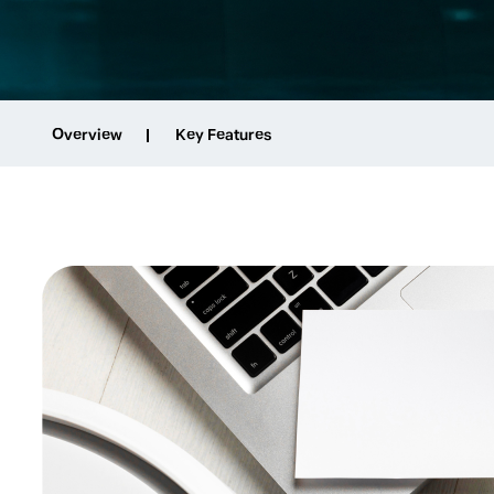
Overview
Key Features