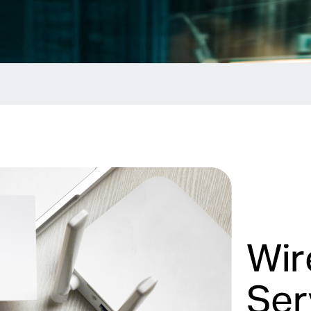
Wir
Ser