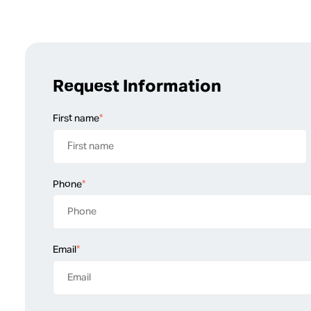
Request Information
First name
*
Phone
*
Email
*