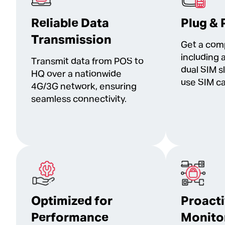
Reliable Data
Plug & 
Transmission
Get a com
including 
Transmit data from POS to
dual SIM s
HQ over a nationwide
use SIM ca
4G/3G network, ensuring
seamless connectivity.
Optimized for
Proact
Performance
Monito