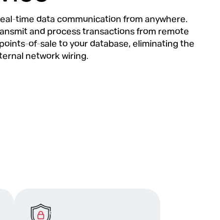
eal-time data communication from anywhere.
ransmit and process transactions from remote
points-of-sale to your database, eliminating the
ternal network wiring.