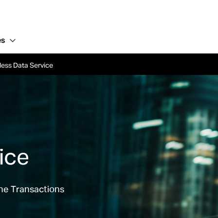
es
less Data Service
ice
ine Transactions