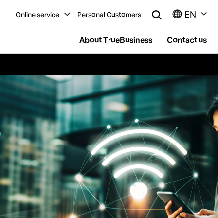
EN
Online service
Personal Customers
About TrueBusiness
Contact us