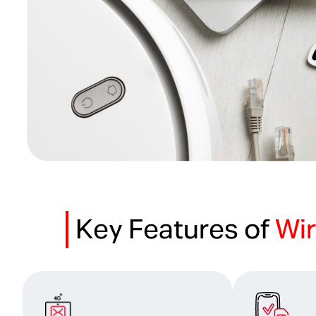
Key Features of
Wir