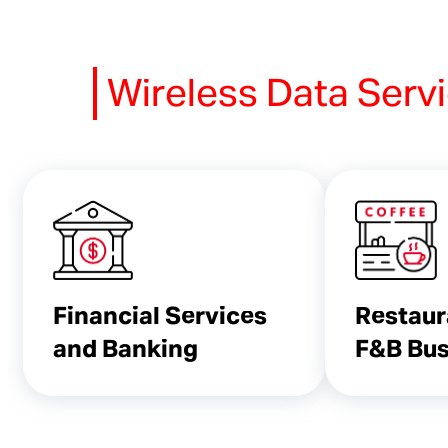
Wireless Data Serv
Financial Services
Restaur
and Banking
F&B Bus