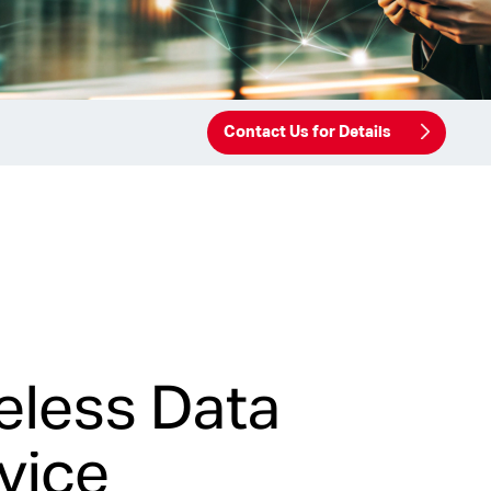
Contact Us for Details
eless Data
vice