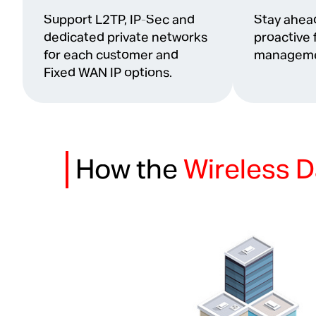
Support L2TP, IP-Sec and
Stay ahead
dedicated private networks
proactive 
for each customer and
manageme
Fixed WAN IP options.
How the
Wireless D