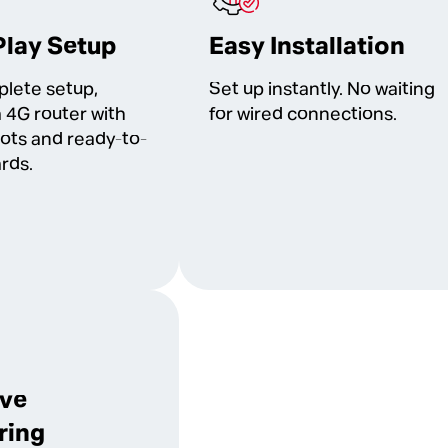
Play Setup
Easy Installation
plete setup,
Set up instantly. No waiting
a 4G router with
for wired connections.
lots and ready-to-
rds.
ive
ring