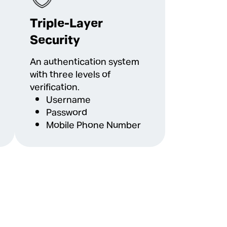
Triple-Layer
Security
An authentication system
with three levels of
verification.
Username
Password
Mobile Phone Number