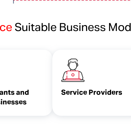
ice
Suitable Business Mod
ants and
Service Providers
inesses