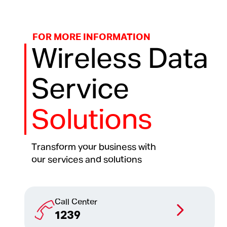
FOR MORE INFORMATION
Wireless Data
Service
Solutions
Transform your business with
our services and solutions
Call Center
1239