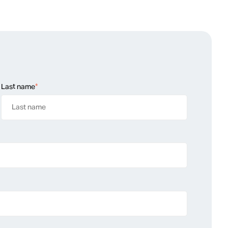
Last name
*