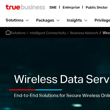
SME
Enterprise
Public Sector
Solutions
Packages
Insights
Privileg
Solutions
Intelligent Connectivity
Business Network
Wire
Wireless Data Serv
End-to-End Solutions for Secure Wireless Onl