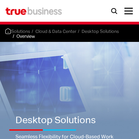
Solutions
Cloud & Data Center
Desktop Solutions
Overview
Desktop Solutions
Seamless Flexibility for Cloud-Based Work