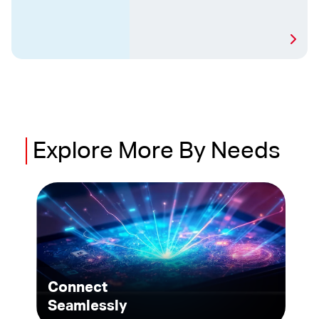
Explore
More
By Needs
Connect
Seamlessly