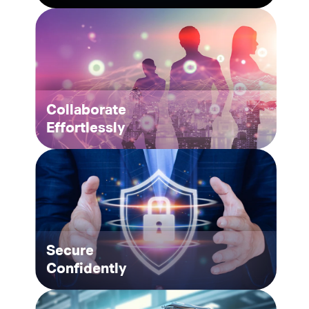
Collaborate
Effortlessly
Secure
Confidently