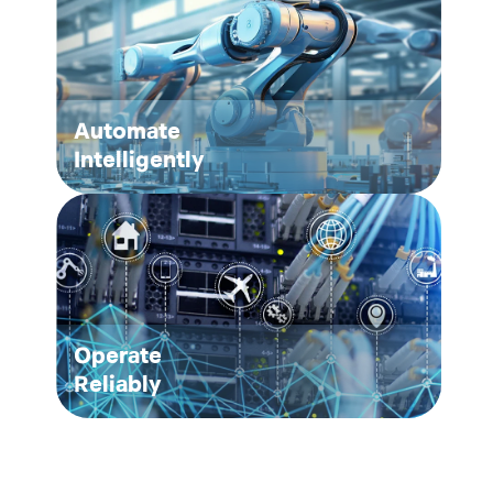
Automate
Intelligently
Operate
Reliably