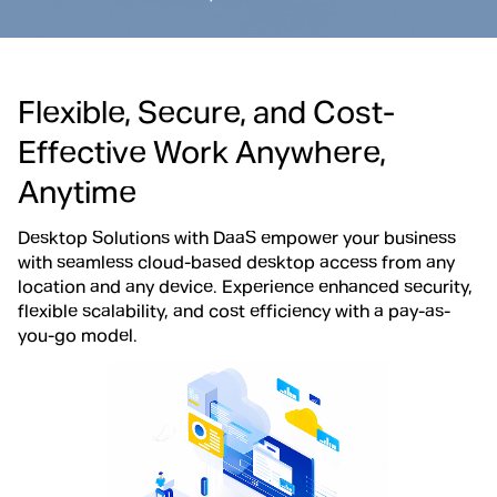
Flexible, Secure, and Cost-
Effective Work Anywhere,
Anytime
Desktop Solutions with DaaS empower your business
with seamless cloud-based desktop access from any
location and any device. Experience enhanced security,
flexible scalability, and cost efficiency with a pay-as-
you-go model.