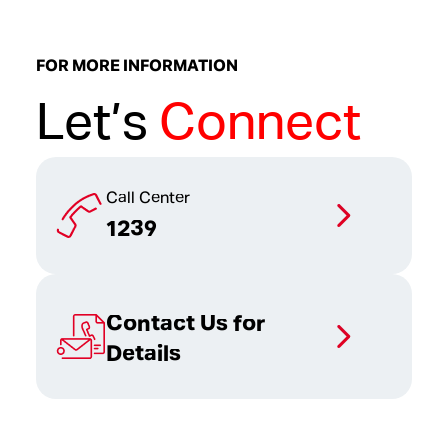
FOR MORE INFORMATION
Let’s
Connect
Call Center
1239
Contact Us for
Details