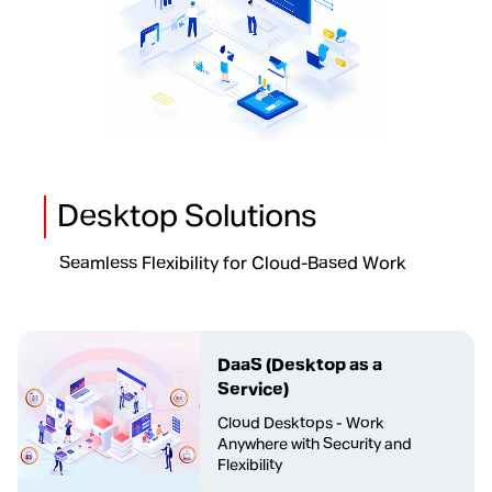
Desktop Solutions
Seamless Flexibility for Cloud-Based Work
DaaS
(Desktop as a
Service)
Cloud Desktops - Work
Anywhere with Security and
Flexibility