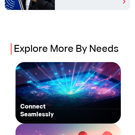
Explore
More
By Needs
Connect
Seamlessly