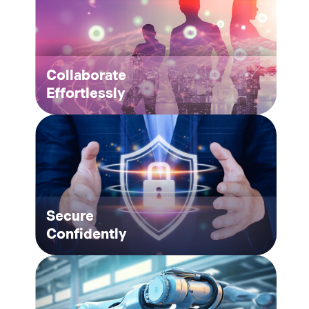
Collaborate
Effortlessly
Secure
Confidently