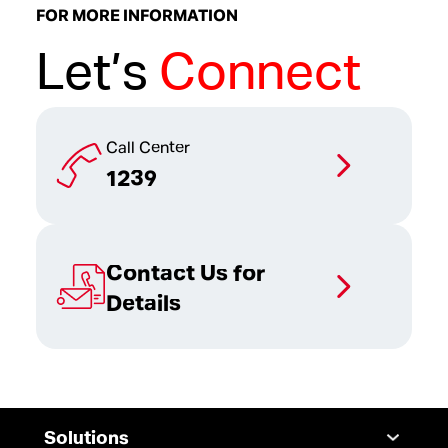
FOR MORE INFORMATION
Let’s
Connect
Call Center
1239
Contact Us for
Details
Solutions