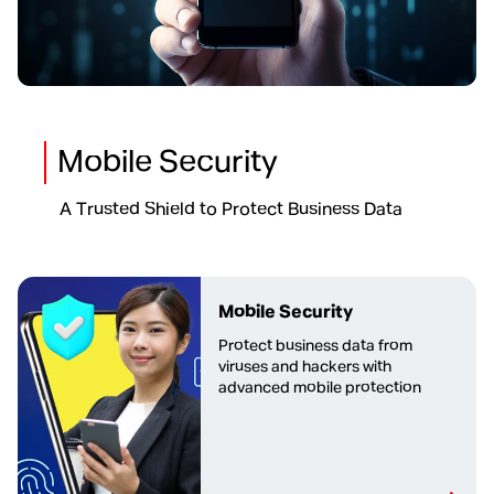
Mobile Security
A Trusted Shield to Protect Business Data
Mobile Security
Protect business data from
viruses and hackers with
advanced mobile protection