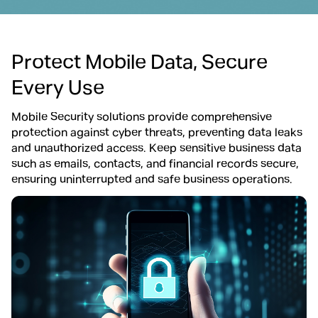
Protect Mobile Data, Secure
Every Use
Mobile Security solutions provide comprehensive
protection against cyber threats, preventing data leaks
and unauthorized access. Keep sensitive business data
such as emails, contacts, and financial records secure,
ensuring uninterrupted and safe business operations.