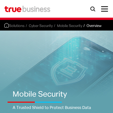
Solutions
Cyber Security
Mobile Security
Overview
Mobile Security
A Trusted Shield to Protect Business Data