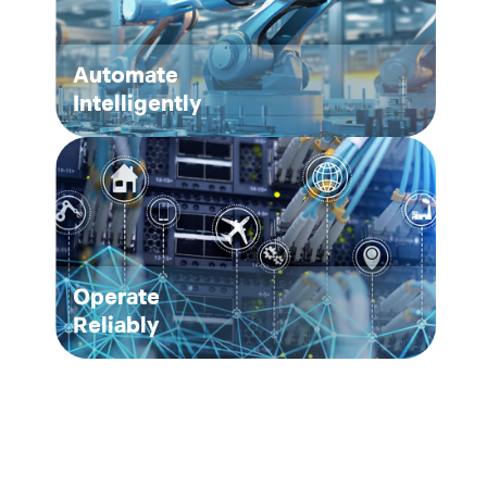
Automate
Intelligently
Operate
Reliably