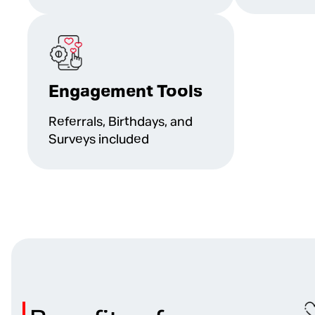
Engagement Tools
Referrals, Birthdays, and
Surveys included