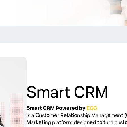
Smart CRM
Smart CRM Powered by
EGG
is a Customer Relationship Management (
Marketing platform designed to turn cust