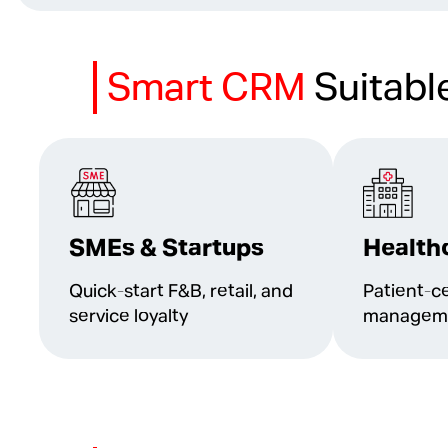
Smart CRM
Suitabl
SMEs & Startups
Health
Quick-start F&B, retail, and
Patient-ce
service loyalty
managemen