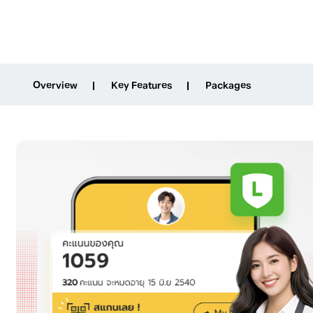
Overview
Key Features
Packages