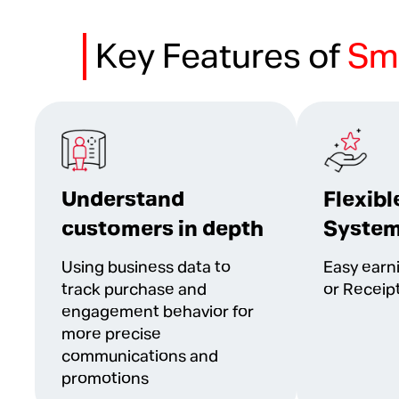
Key Features of
Sm
Understand
Flexibl
customers in depth
Syste
Using business data to
Easy earn
track purchase and
or Receip
engagement behavior for
more precise
communications and
promotions