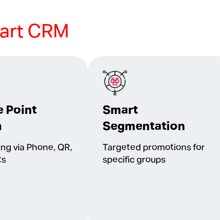
art CRM
e Point
Smart
m
Segmentation
ing via Phone, QR,
Targeted promotions for
ts
specific groups