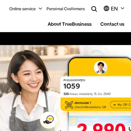
EN
Online service
Personal Customers
About TrueBusiness
Contact us