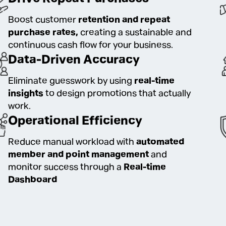
Boost customer
retention and repeat
purchase rates,
creating a sustainable and
continuous cash flow for your business.
Data-Driven Accuracy
Eliminate guesswork by using
real-time
insights
to design promotions that actually
work.
Operational Efficiency
Reduce manual workload with
automated
member and point management
and
monitor success through a
Real-time
Dashboard