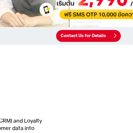
Contact Us for Details
CRM) and Loyalty
omer data into