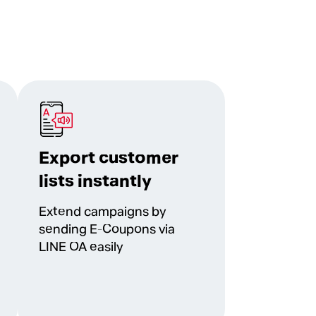
Export customer
lists instantly
Extend campaigns by
sending E-Coupons via
LINE OA easily