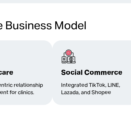
e Business Model
care
Social Commerce
ntric relationship
Integrated TikTok, LINE,
t for clinics.
Lazada, and Shopee