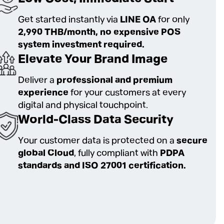
Get started instantly via
LINE OA
for only
2,990 THB/month, no expensive POS
system investment required.
Elevate Your Brand Image
Deliver a
professional and premium
experience
for your customers at every
digital and physical touchpoint.
World-Class Data Security
Your customer data is protected on a
secure
global Cloud
, fully compliant with
PDPA
standards and ISO 27001 certification.