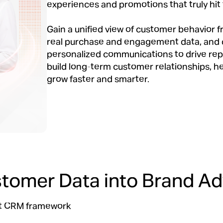
experiences and promotions that truly hit
Gain a unified view of customer behavior 
real purchase and engagement data, and 
personalized communications to drive re
build long-term customer relationships, h
grow faster and smarter.
stomer Data into Brand A
art CRM framework