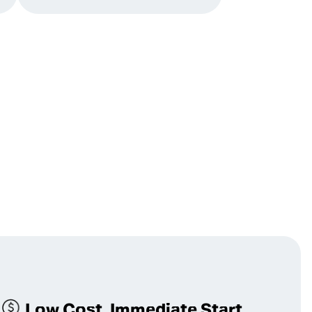
Low Cost, Immediate Start