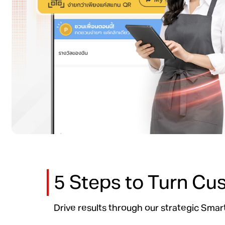
5 Steps to Turn Cu
Drive results through our strategic Sm