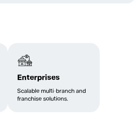
Enterprises
Scalable multi-branch and
franchise solutions.