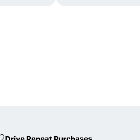
Drive Repeat Purchases