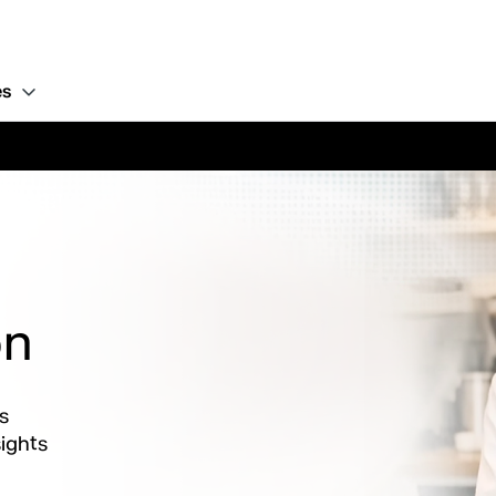
es
on
s
ights