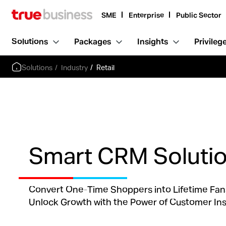
SME
Enterprise
Public Sector
Solutions
Packages
Insights
Privileg
Solutions
Industry
Retail
Smart CRM Soluti
Convert One-Time Shoppers into Lifetime Fan
Unlock Growth with the Power of Customer Ins