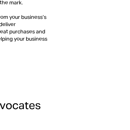
 the mark.
from your business’s
deliver
peat purchases and
elping your business
dvocates