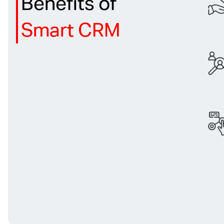
Benefits of
Smart CRM