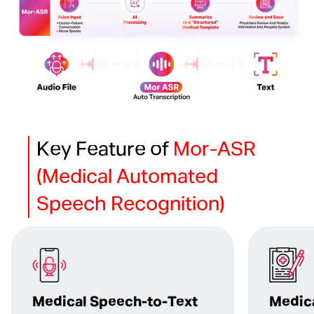
Key Feature of
Mor-ASR
(Medical Automated
Speech Recognition)
Medical Speech-to-Text
Medic