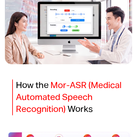
How the
Mor-ASR (Medical
Automated Speech
Recognition)
Works