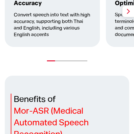
Accuracy
Optimi
Convert speech into text with high
Specific
accuracy, supporting both Thai
terminol
and English, including various
and comp
English accents
documen
Benefits of
Mor-ASR (Medical
Automated Speech