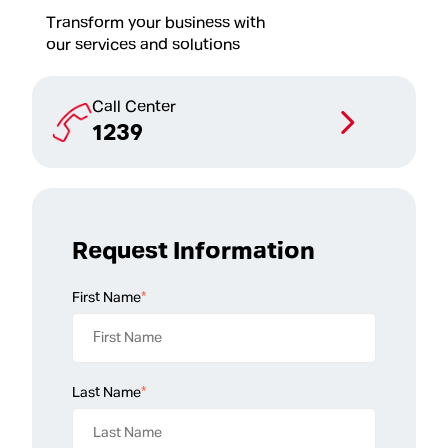
Transform your business with
our services and solutions
Call Center
1239
Request Information
First Name
*
Last Name
*