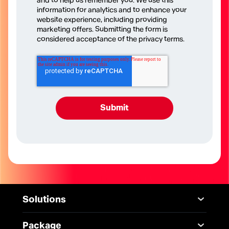
and to help us remember you. We use this
information for analytics and to enhance your
website experience, including providing
marketing offers. Submitting the form is
considered acceptance of the privacy terms.
Solutions
Mobile
Desktop Solutions
Package