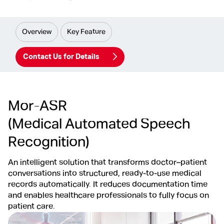
Overview
Key Feature
Contact Us for Details
Mor-ASR
(Medical Automated Speech
Recognition)
An intelligent solution that transforms doctor–patient
conversations into structured, ready-to-use medical
records automatically. It reduces documentation time
and enables healthcare professionals to fully focus on
patient care.