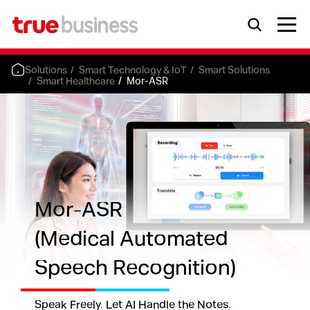
Solutions
Smart Technology & IoT
Smart Solutions
Smart Healthcare
Mor-ASR
Mor-ASR
(Medical Automated
Speech Recognition)
Speak Freely. Let AI Handle the Notes.