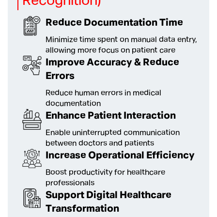
Recognition)
Reduce Documentation Time
Minimize time spent on manual data entry,
allowing more focus on patient care
Improve Accuracy & Reduce
Errors
Reduce human errors in medical
documentation
Enhance Patient Interaction
Enable uninterrupted communication
between doctors and patients
Increase Operational Efficiency
Boost productivity for healthcare
professionals
Support Digital Healthcare
Transformation