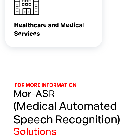
Healthcare and Medical
Services
FOR MORE INFORMATION
Mor-ASR
(Medical Automated
Speech Recognition)
Solutions