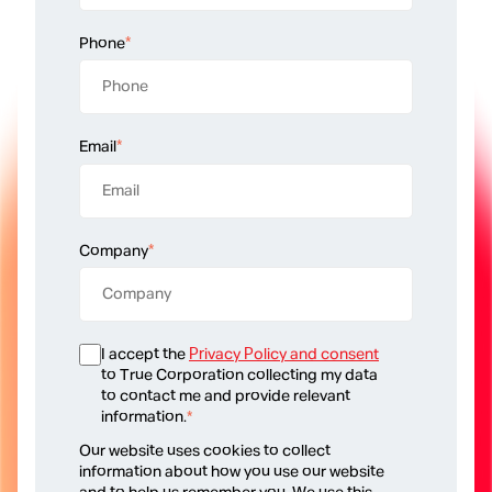
Phone
*
Email
*
Company
*
I accept the
Privacy Policy and consent
to True Corporation collecting my data
to contact me and provide relevant
information.
*
Our website uses cookies to collect
information about how you use our website