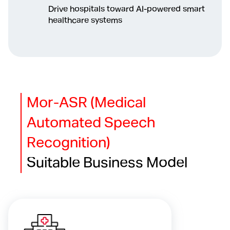
Drive hospitals toward AI-powered smart
healthcare systems
Mor-ASR (Medical
Automated Speech
Recognition)
Suitable Business Model