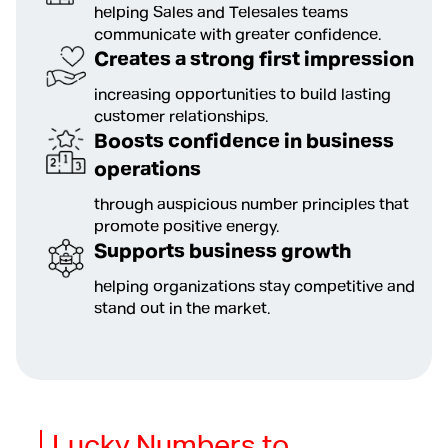
helping Sales and Telesales teams
communicate with greater confidence.
Creates a strong first impression
increasing opportunities to build lasting
customer relationships.
Boosts confidence in business
operations
through auspicious number principles that
promote positive energy.
Supports business growth
helping organizations stay competitive and
stand out in the market.
Lucky Numbers to