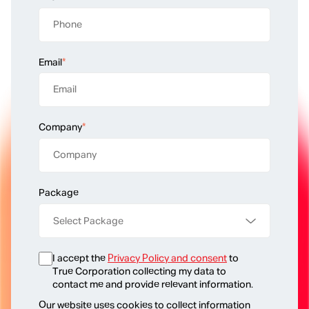
Email
*
Company
*
Package
I accept the
Privacy Policy and consent
to
True Corporation collecting my data to
contact me and provide relevant information.
Our website uses cookies to collect information