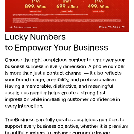
Lucky Numbers
to Empower Your Business
Choose the right auspicious number to empower your
business success in every dimension. A phone number
is more than just a contact channel — it also reflects
your brand image, credibility, and professionalism.
Having a memorable, distinctive, and meaningful
auspicious number helps create a strong first
impression while increasing customer confidence in
every interaction.
TrueBusiness carefully curates auspicious numbers to
support every business objective, whether it is premium
beautiful numbers to enhance corporate image,