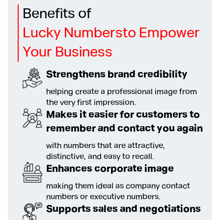
Benefits of
Lucky Numbersto Empower
Your Business
Strengthens brand credibility
helping create a professional image from
the very first impression.
Makes it easier for customers to
remember and contact you again
with numbers that are attractive,
distinctive, and easy to recall.
Enhances corporate image
making them ideal as company contact
numbers or executive numbers.
Supports sales and negotiations