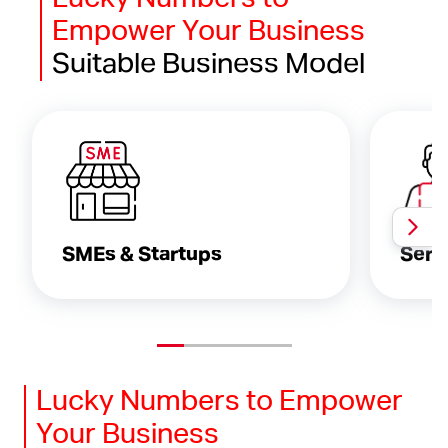
Empower Your Business
Suitable Business Model
SMEs & Startups
Serv
Lucky Numbers to Empower
Your Business