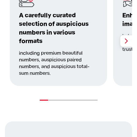
A carefully curated
Enha
selection of auspicious
imag
numbers in various
helpin
formats
more c
trustw
including premium beautiful
numbers, auspicious paired
numbers, and auspicious total-
sum numbers.