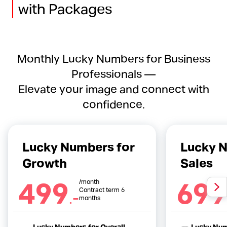
with Packages
Monthly Lucky Numbers for Business
Professionals —
Elevate your image and connect with
confidence.
Lucky Numbers for
Lucky N
Growth
Sales
499
699
/month
.-
Contract term 6
months