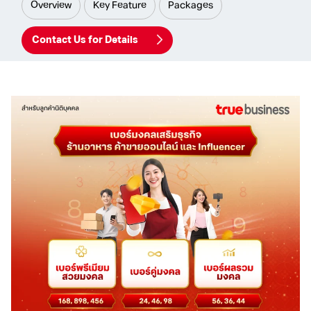
Overview
Key Feature
Packages
Contact Us for Details