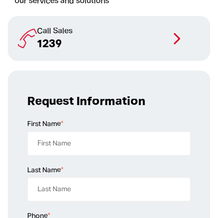
our services and solutions
Call Sales
1239
Request Information
First Name
*
Last Name
*
Phone
*