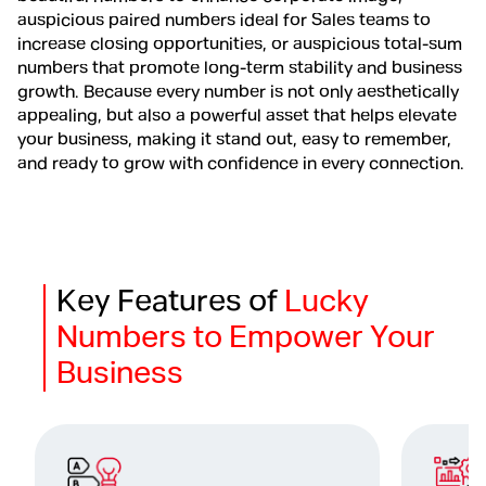
auspicious paired numbers ideal for Sales teams to
increase closing opportunities, or auspicious total-sum
numbers that promote long-term stability and business
growth. Because every number is not only aesthetically
appealing, but also a powerful asset that helps elevate
your business, making it stand out, easy to remember,
and ready to grow with confidence in every connection.
Key Features of
Lucky
Numbers to Empower Your
Business