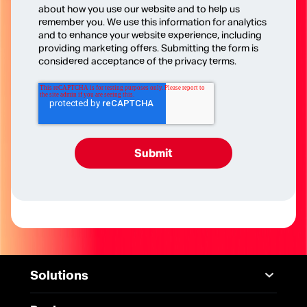
about how you use our website and to help us
remember you. We use this information for analytics
and to enhance your website experience, including
providing marketing offers. Submitting the form is
considered acceptance of the privacy terms.
Solutions
Mobile
Desktop Solutions