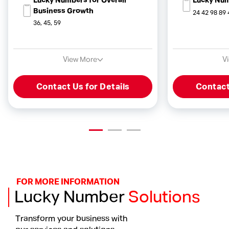
Lucky Numbers for Overall
Lucky Num
Business Growth
24 42 98 89 
36, 45, 59
View More
V
Contact Us for Details
Contact
FOR MORE INFORMATION
Lucky Number
Solutions
Transform your business with