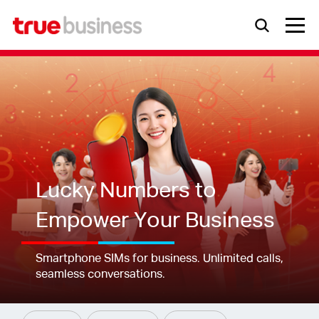
Lucky Numbers to
Empower Your Business
Smartphone SIMs for business. Unlimited calls,
seamless conversations.